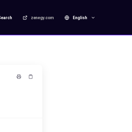
Search
zenegy.com
English