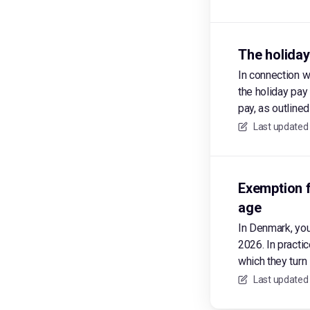
The holiday
In connection w
the holiday pay
pay, as outline
Last updated
Exemption f
age
In Denmark, yo
2026. In practi
which they turn 
Last updated