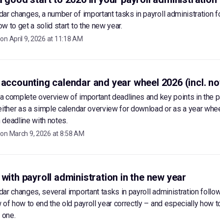
ar changes, a number of important tasks in payroll administration f
w to get a solid start to the new year.
 on
April 9, 2026 at 11:18 AM
 accounting calendar and year wheel 2026 (incl. no
d a complete overview of important deadlines and key points in the p
either as a simple calendar overview for download or as a year whe
deadline with notes.
 on
March 9, 2026 at 8:58 AM
 with payroll administration in the new year
ar changes, several important tasks in payroll administration follow
 of how to end the old payroll year correctly – and especially how to
 one.