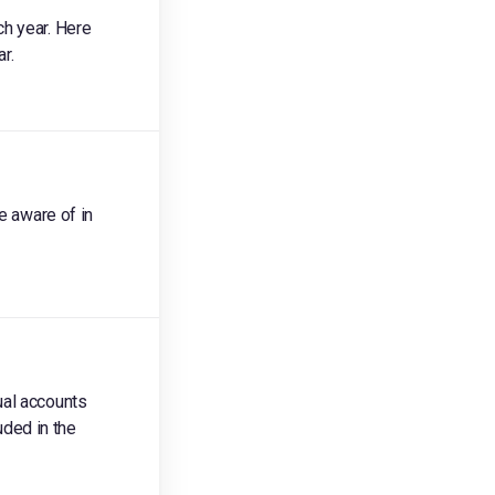
ch year. Here
r.
e aware of in
ual accounts
uded in the