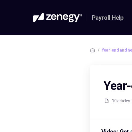
Payroll Help
/
Year-end and ne
Year-
10 articles
Video: Get 