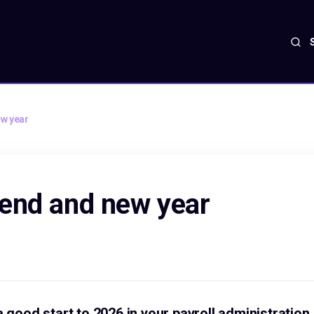
w year
end and new year
a good start to 2026 in your payroll administration