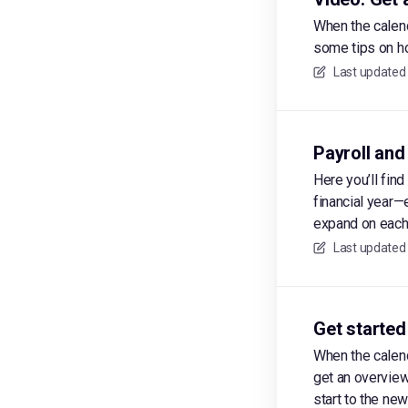
When the calend
some tips on ho
Last updated
Payroll and
Here you’ll fin
financial year—
expand on each 
Last updated
Get started
When the calend
get an overview
start to the new