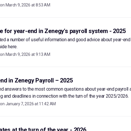
 on
March 9, 2026 at 8:53 AM
 for year-end in Zenegy's payroll system - 2025
ted a number of useful information and good advice about year-end
uide here.
 on
March 9, 2026 at 9:13 AM
nd in Zenegy Payroll – 2025
ind answers to the most common questions about year-end payroll a
ing and deadlines in connection with the turn of the year 2025/2026.
 on
January 7, 2026 at 11:42 AM
ates at the turn of the year - 2026