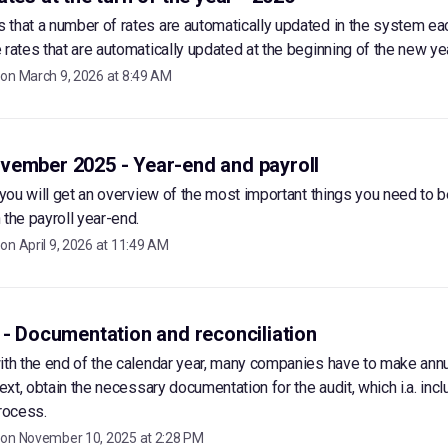
that a number of rates are automatically updated in the system ea
 rates that are automatically updated at the beginning of the new yea
 on
March 9, 2026 at 8:49 AM
vember 2025 - Year-end and payroll
, you will get an overview of the most important things you need to b
 the payroll year-end.
 on
April 9, 2026 at 11:49 AM
 - Documentation and reconciliation
ith the end of the calendar year, many companies have to make ann
text, obtain the necessary documentation for the audit, which i.a. incl
process.
 on
November 10, 2025 at 2:28 PM