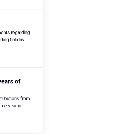
ments regarding
nding holiday
years of
tributions from
ome year in