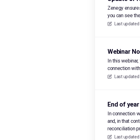
Zenegy ensures 
you can see the
Last updated
Webinar No
In this webinar
connection with
Last updated
End of year
In connection w
and, in that con
reconciliation 
Last updated