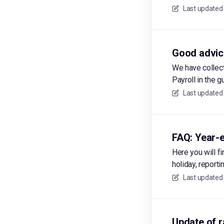
Last updated
Good advice
We have collec
Payroll in the g
Last updated
FAQ: Year-e
Here you will f
holiday, report
Last updated
Update of r