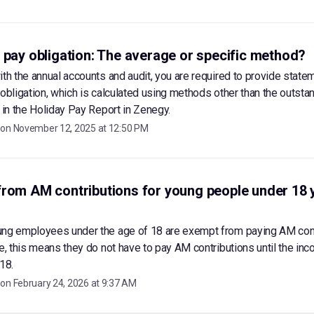
 pay obligation: The average or specific method?
ith the annual accounts and audit, you are required to provide state
 obligation, which is calculated using methods other than the outsta
d in the Holiday Pay Report in Zenegy.
 on
November 12, 2025 at 12:50 PM
rom AM contributions for young people under 18 
ung employees under the age of 18 are exempt from paying AM con
ce, this means they do not have to pay AM contributions until the inc
18.
 on
February 24, 2026 at 9:37 AM