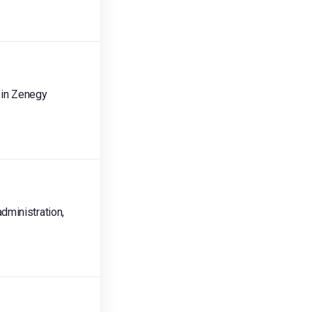
 in Zenegy
dministration,