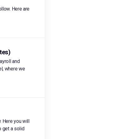
ollow. Here are
tes)
ayroll and
el, where we
. Here you will
 get a solid