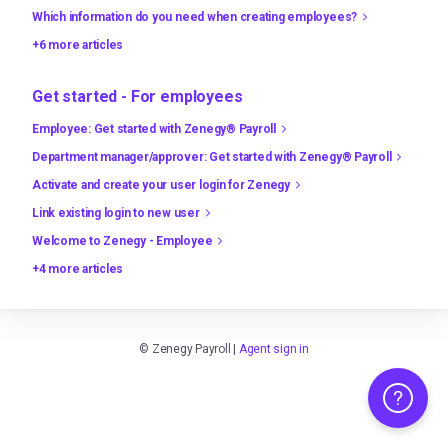
Which information do you need when creating employees?
+6 more articles
Get started - For employees
Employee: Get started with Zenegy® Payroll
Department manager/approver: Get started with Zenegy® Payroll
Activate and create your user login for Zenegy
Link existing login to new user
Welcome to Zenegy - Employee
+4 more articles
©
Zenegy Payroll
|
Agent sign in
Need any hel