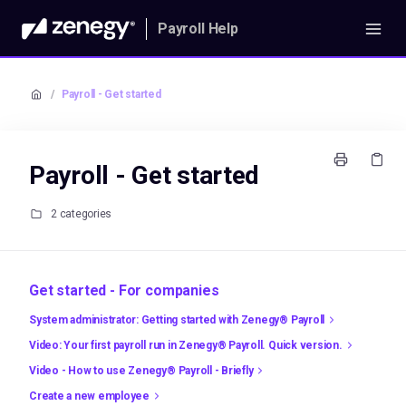
Payroll Help
/
Payroll - Get started
Payroll - Get started
2 categories
Get started - For companies
System administrator: Getting started with Zenegy® Payroll
Video: Your first payroll run in Zenegy® Payroll. Quick version.
Video - How to use Zenegy® Payroll - Briefly
Create a new employee