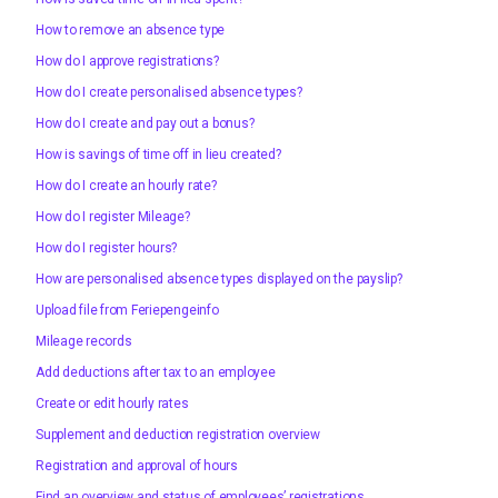
How to remove an absence type
How do I approve registrations?
How do I create personalised absence types?
How do I create and pay out a bonus?
How is savings of time off in lieu created?
How do I create an hourly rate?
How do I register Mileage?
How do I register hours?
How are personalised absence types displayed on the payslip?
Upload file from Feriepengeinfo
Mileage records
Add deductions after tax to an employee
Create or edit hourly rates
Supplement and deduction registration overview
Registration and approval of hours
Find an overview and status of employees’ registrations