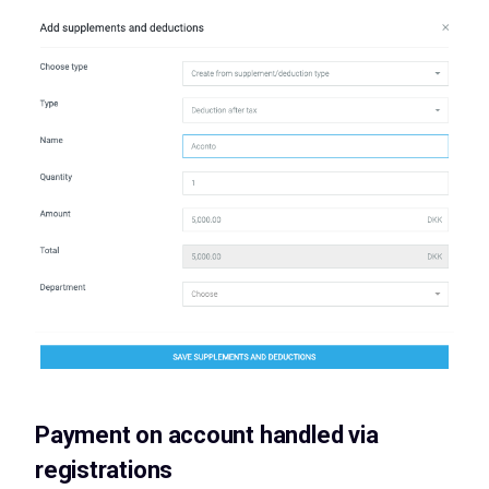
Payment on account handled via
registrations