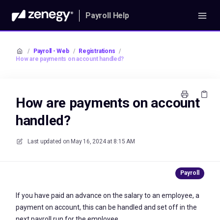
Payroll Help
/
Payroll - Web
/
Registrations
/
How are payments on account handled?
How are payments on account
handled?
Last updated on
May 16, 2024 at 8:15 AM
If you have paid an advance on the salary to an employee, a
payment on account, this can be handled and set off in the
next payroll run for the employee.