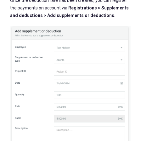
Once the deduction rate has been created, you can register
the payments on account via
Registrations > Supplements
and deductions > Add supplements or deductions.