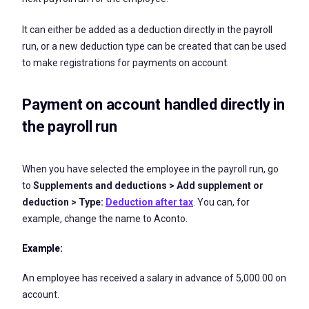
It can either be added as a deduction directly in the payroll
run, or a new deduction type can be created that can be used
to make registrations for payments on account.
Payment on account handled directly in
the payroll run
When you have selected the employee in the payroll run, go
to
Supplements
and deductions > Add supplement or
deduction > Type:
Deduction after tax
. You can, for
example, change the name to Aconto.
Example:
An employee has received a salary in advance of 5,000.00 on
account.