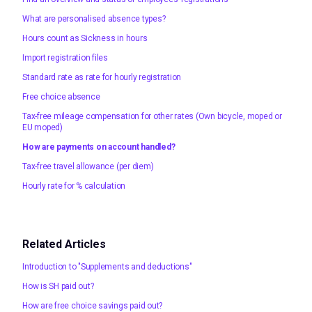
What are personalised absence types?
Hours count as Sickness in hours
Import registration files
Standard rate as rate for hourly registration
Free choice absence
Tax-free mileage compensation for other rates (Own bicycle, moped or
EU moped)
How are payments on account handled?
Tax-free travel allowance (per diem)
Hourly rate for % calculation
Related Articles
Introduction to "Supplements and deductions"
How is SH paid out?
How are free choice savings paid out?