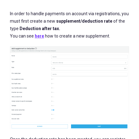
In order to handle payments on account via registrations, you
must first create a new
supplement
/deduction rate
of the
type
Deduction after tax.
You can see
here
how to create a new supplement.