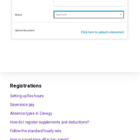
Registrations
Setting up flex hours
Severance pay
Absence types in Zenegy
How do I register supplements and deductions?
Follow the standard hourly rate
How is saved time off in lieu spent?