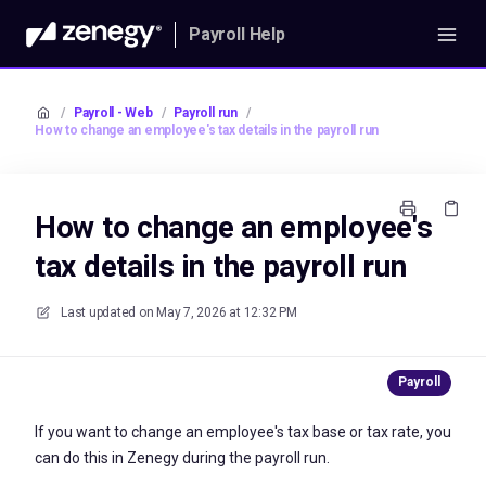
Payroll Help
/
Payroll - Web
/
Payroll run
/
How to change an employee's tax details in the payroll run
How to change an employee's
tax details in the payroll run
Last updated on
May 7, 2026 at 12:32 PM
If you want to change an employee's tax base or tax rate, you
can do this in Zenegy during the payroll run.