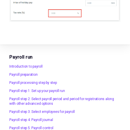
Payroll run
Introduction to payroll
Payroll preparation
Payroll processing step by step
Payroll step 1: Set up your payroll run
Payroll step 2: Select payroll period and period for registrations along
with other advanced options
Payroll step 3: Select employees for payroll
Payroll step 4: Payroll journal
Payroll step 5: Payroll control