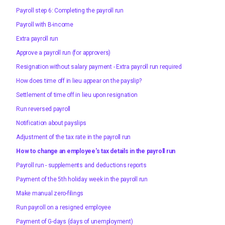
Payroll step 6: Completing the payroll run
Payroll with B-income
Extra payroll run
Approve a payroll run (for approvers)
Resignation without salary payment - Extra payroll run required
How does time off in lieu appear on the payslip?
Settlement of time off in lieu upon resignation
Run reversed payroll
Notification about payslips
Adjustment of the tax rate in the payroll run
How to change an employee's tax details in the payroll run
Payroll run - supplements and deductions reports
Payment of the 5th holiday week in the payroll run
Make manual zero-filings
Run payroll on a resigned employee
Payment of G-days (days of unemployment)