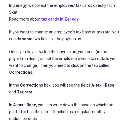
In Zenegy, we collect the employees' tax cards directly from
Skat.
Read more about
tax cards in Zenegy
.
If you want to change an employee's tax base or tax rate, you
can do so via two fields in the payroll run:
Once you have started the payroll run, you must (in the
payroll run itself) select the employee whose tax details you
want to change. Then you need to click on the tab called
Corrections
.
In the
Corrections
box
,
you will see the fields
A-tax - Base
and
Tax rate
.
In
A-tax - Base,
you can write down the base on which tax is
paid. This has the same function as a regular monthly
deduction does.