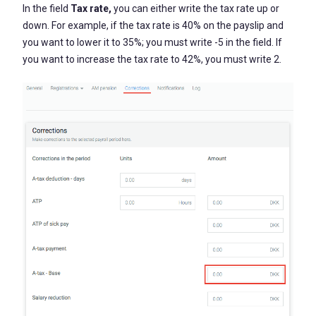
In the field
Tax rate,
you can either write the tax rate up or
down. For example, if the tax rate is 40% on the payslip and
you want to lower it to 35%; you must write -5 in the field. If
you want to increase the tax rate to 42%, you must write 2.