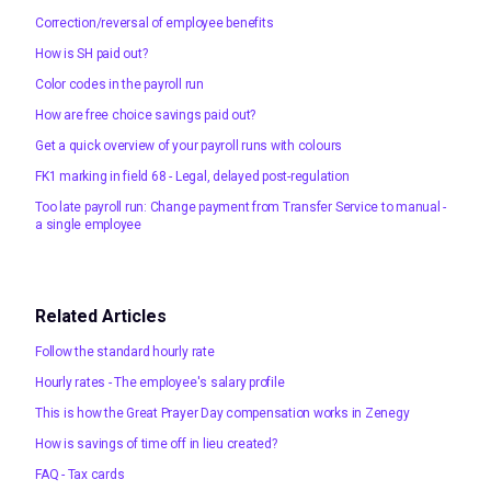
Correction/reversal of employee benefits
How is SH paid out?
Color codes in the payroll run
How are free choice savings paid out?
Get a quick overview of your payroll runs with colours
FK1 marking in field 68 - Legal, delayed post-regulation
Too late payroll run: Change payment from Transfer Service to manual -
a single employee
Related Articles
Follow the standard hourly rate
Hourly rates - The employee's salary profile
This is how the Great Prayer Day compensation works in Zenegy
How is savings of time off in lieu created?
FAQ - Tax cards