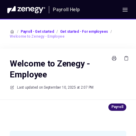
Payroll Help
/
Payroll - Get started
/
Get started - For employees
/
Welcome to Zenegy - Employee
Welcome to Zenegy -
Employee
Last updated on
September 10, 2025 at 2:07 PM