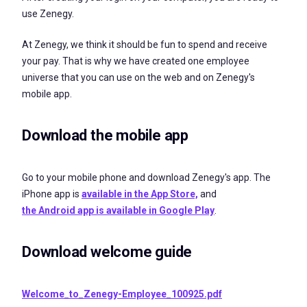
use Zenegy.
At Zenegy, we think it should be fun to spend and receive
your pay. That is why we have created one employee
universe that you can use on the web and on Zenegy's
mobile app.
Download the mobile app
Go to your mobile phone and download Zenegy's
app. The
iPhone app is
available in the App Store,
and
the Android app is available
in Google Play
.
Download welcome guide
Welcome_to_Zenegy-Employee_100925.pdf