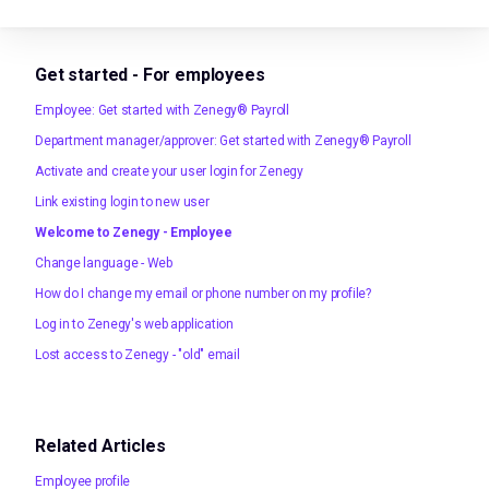
Get started - For employees
Employee: Get started with Zenegy® Payroll
Department manager/approver: Get started with Zenegy® Payroll
Activate and create your user login for Zenegy
Link existing login to new user
Welcome to Zenegy - Employee
Change language - Web
How do I change my email or phone number on my profile?
Log in to Zenegy's web application
Lost access to Zenegy - "old" email
Related Articles
Employee profile