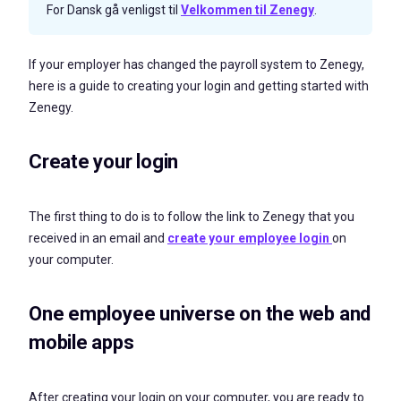
For Dansk gå venligst til
Velkommen til Zenegy
.
If your employer has changed the payroll system to Zenegy,
here is a guide to creating your login and getting started with
Zenegy.
Create your login
The first thing to do is to follow the link to Zenegy that you
received in an email and
create your employee login
on
your computer.
One employee universe on the web and
mobile apps
After creating your login on your computer, you are ready to