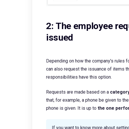
2: The employee req
issued
Depending on how the company's rules fo
can also request the issuance of items 
responsibilities have this option.
Requests are made based on a
categor
that, for example, a phone be given to t
phone is given. It is up to
the one perfo
If you want to know more about settin