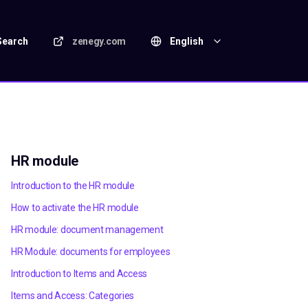
Search
zenegy.com
English
HR module
Introduction to the HR module
How to activate the HR module
HR module: document management
HR Module: documents for employees
Introduction to Items and Access
Items and Access: Categories