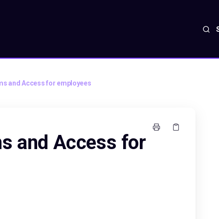
ms and Access for employees
s and Access for