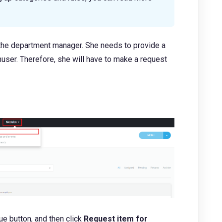
 the department manager. She needs to provide a
ser. Therefore, she will have to make a request
lue button, and then click
Request item for