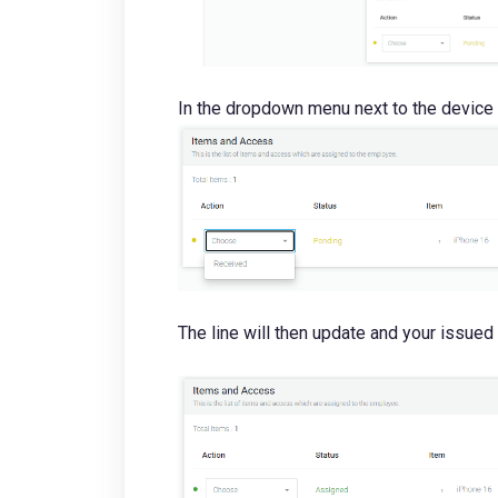
In the dropdown menu next to the device
The line will then update and your issued