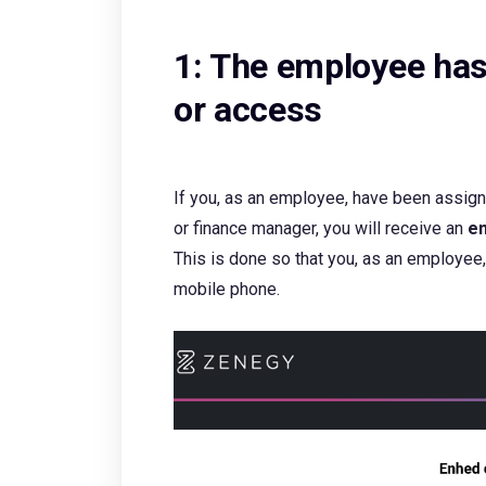
1: The employee has
or access
If you, as an employee, have been assign
or finance manager, you will receive an
em
This is done so that you, as an employee,
mobile phone.