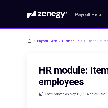
Payroll Help
/
Payroll - Web
/
HR module
/
HR module: Ite
HR module: Item
employees
Last updated on
May 12, 2025 at 6:43 AM