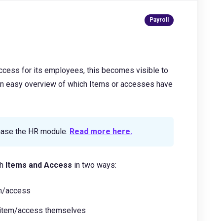
cess for its employees, this becomes visible to
an easy overview of which Items or accesses have
chase the HR module.
Read more here.
th
Items and Access
in two ways:
em/access
n item/access themselves