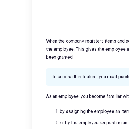
When the company registers items and ac
the employee. This gives the employee 
been granted.
To access this feature, you must pur
As an employee, you become familiar wi
by assigning the employee an it
or by the employee requesting a