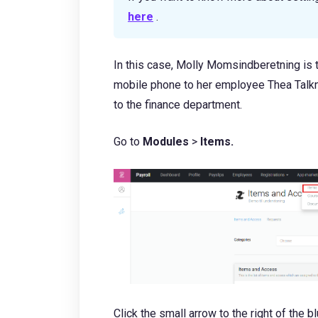
here
.
In this case, Molly Momsindberetning is
mobile phone to her employee Thea Talknu
to the finance department.
Go to
Modules
>
Items.
Click the small arrow to the right of the b