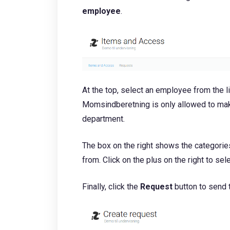
employee
.
At the top, select an employee from the l
Momsindberetning is only allowed to mak
department.
The box on the right shows the categori
from. Click on the plus on the right to sel
Finally, click the
Request
button to send 