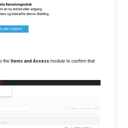
to the
Items and Access
module to confirm that