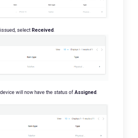
 issued, select
R
eceived
.
 device will now have the status of
Assigned
.