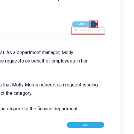
ist. As a department manager, Molly
e requests on behalf of employees in her
es that Molly Momsindberet can request issuing
ect the category.
the request to the finance department.