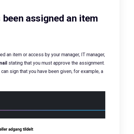
 been assigned an item
ed an item or access by your manager, IT manager,
ail
stating that you must approve the assignment.
 can sign that you have been given, for example, a