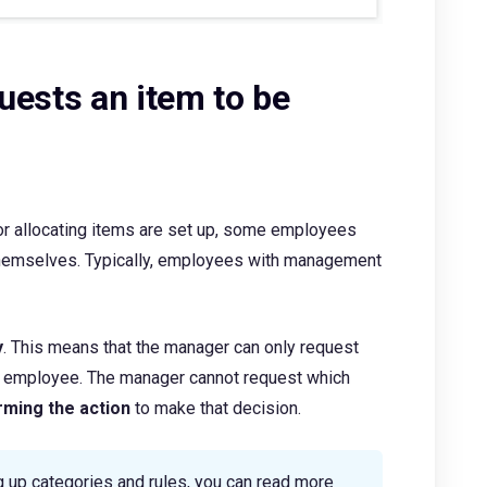
uests an item to be
r allocating items are set up, some employees
themselves. Typically, employees with management
y
. This means that the manager can only request
he employee. The manager cannot request which
rming the action
to make that decision.
g up categories and rules, you can read more