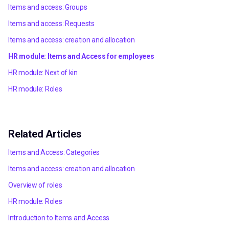
Items and access: Groups
Items and access: Requests
Items and access: creation and allocation
HR module: Items and Access for employees
HR module: Next of kin
HR module: Roles
Related Articles
Items and Access: Categories
Items and access: creation and allocation
Overview of roles
HR module: Roles
Introduction to Items and Access