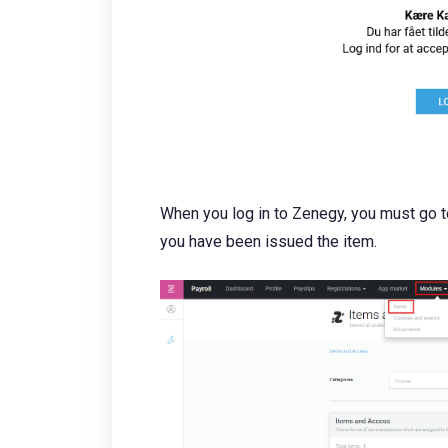
When you log in to Zenegy, you must go 
you have been issued the item.