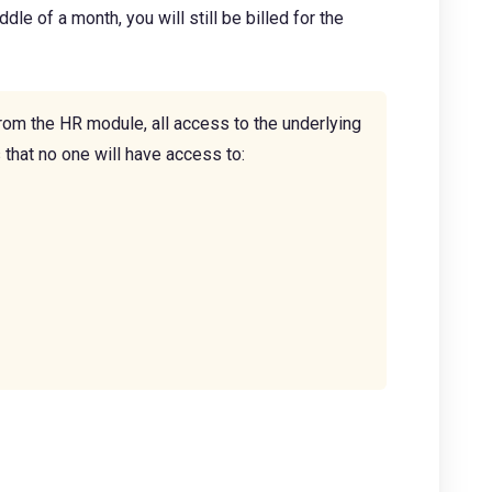
le of a month, you will still be billed for the
rom the HR module, all access to the underlying
that no one will have access to: