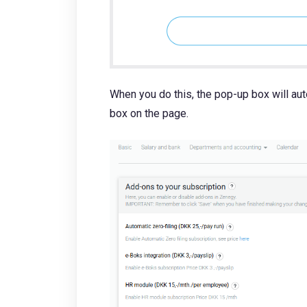
When you do this, the pop-up box will au
box on the page.