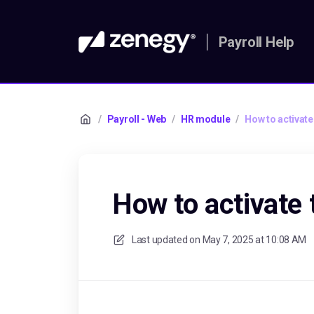
Payroll Help
/
Payroll - Web
/
HR module
/
How to activat
How to activate
Last updated on
May 7, 2025 at 10:08 AM