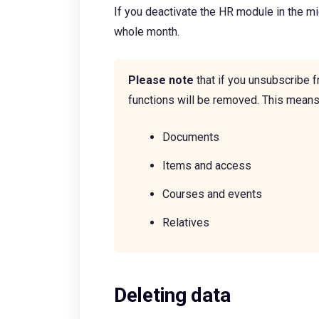
If you deactivate the HR module in the midd
whole month.
Please note
that if you unsubscribe f
functions will be removed. This means 
Documents
Items and access
Courses and events
Relatives
Deleting data