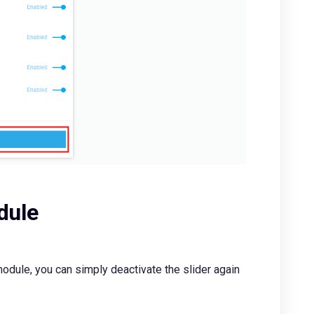
dule
odule, you can simply deactivate the slider again