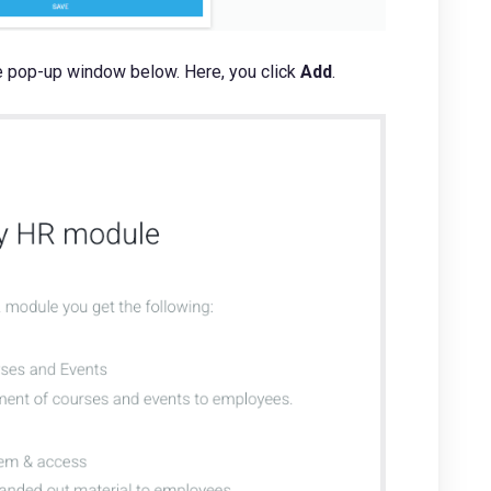
the pop-up window below. Here, you click
Add
.