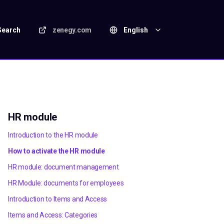
Search
zenegy.com
English
HR module
Introduction to the HR module
How to activate the HR module
HR module: document management
HR Module: documents for employees
Introduction to Items and Access
Items and Access: Categories