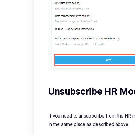
Unsubscribe HR Mo
If you need to unsubscribe from the HR m
in the same place as described above.