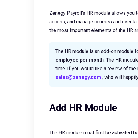
Zenegy Payroll's HR module allows you t
access, and manage courses and events di
the most important elements of the HR and
The HR module is an add-on module f
employee per month
. The HR module
time. If you would like a review of th
sales@zenegy.com
, who will happily
Add HR Module
The HR module must first be activated bef