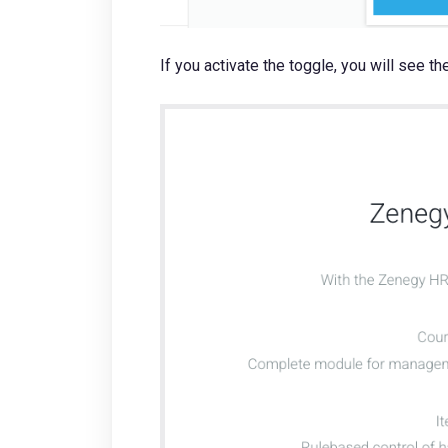
If you activate the toggle, you will see 