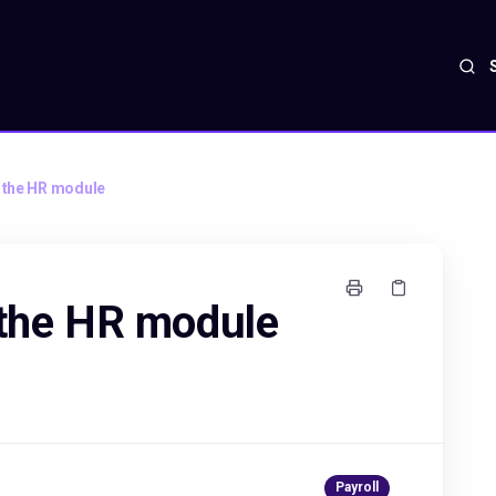
e the HR module
 the HR module