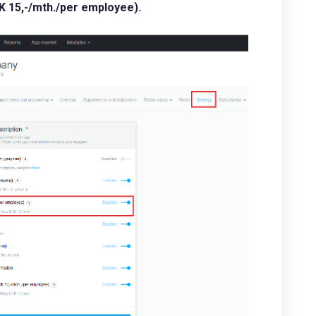
 15,-/mth./per employee).