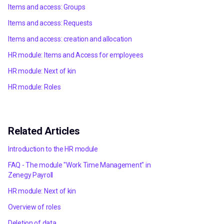
Items and access: Groups
Items and access: Requests
Items and access: creation and allocation
HR module: Items and Access for employees
HR module: Next of kin
HR module: Roles
Related Articles
Introduction to the HR module
FAQ - The module "Work Time Management" in
Zenegy Payroll
HR module: Next of kin
Overview of roles
Deletion of data