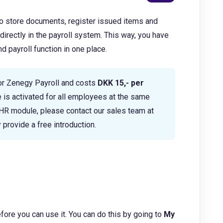
o store documents, register issued items and
rectly in the payroll system. This way, you have
 payroll function in one place.
or Zenegy Payroll and costs
DKK 15,- per
 is activated for all employees at the same
e HR module, please contact our sales team at
 provide a free introduction.
ore you can use it. You can do this by going to
My