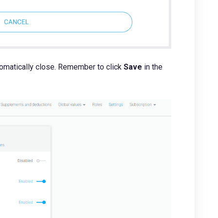
tomatically close. Remember to click
Save
in the