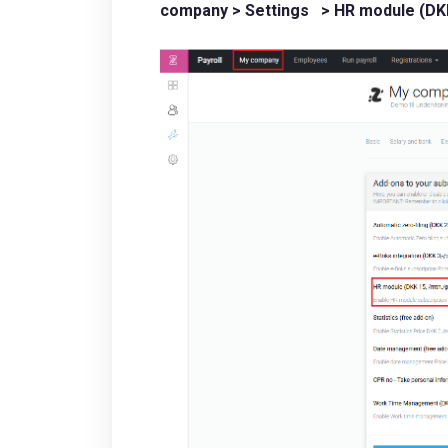
company > Settings > HR module (DKK