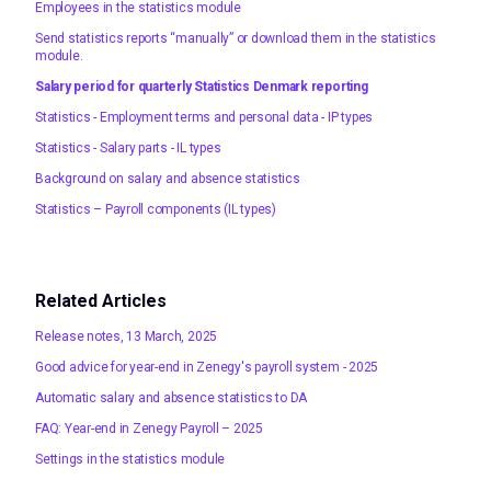
Employees in the statistics module
Send statistics reports “manually” or download them in the statistics
module.
Salary period for quarterly Statistics Denmark reporting
Statistics - Employment terms and personal data - IP types
Statistics - Salary parts - IL types
Background on salary and absence statistics
Statistics – Payroll components (IL types)
Related Articles
Release notes, 13 March, 2025
Good advice for year-end in Zenegy's payroll system - 2025
Automatic salary and absence statistics to DA
FAQ: Year-end in Zenegy Payroll – 2025
Settings in the statistics module