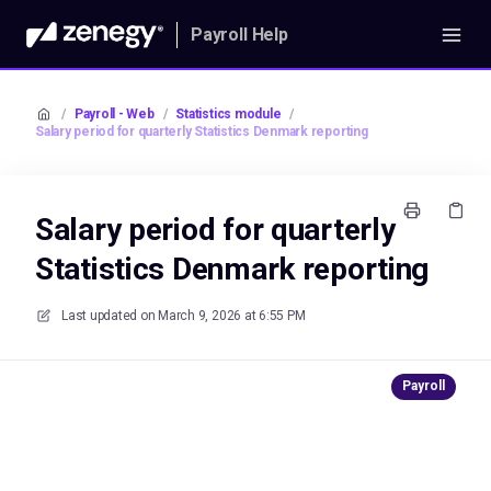
Payroll Help
/
Payroll - Web
/
Statistics module
/
Salary period for quarterly Statistics Denmark reporting
Salary period for quarterly
Statistics Denmark reporting
Last updated on
March 9, 2026 at 6:55 PM