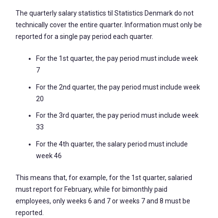
The quarterly salary statistics til Statistics Denmark do not
technically cover the entire quarter. Information must only be
reported for a single pay period each quarter.
For the 1st quarter, the pay period must include week
7
For the 2nd quarter, the pay period must include week
20
For the 3rd quarter, the pay period must include week
33
For the 4th quarter, the salary period must include
week 46
This means that, for example, for the 1st quarter, salaried
must report for February, while for bimonthly paid
employees, only weeks 6 and 7 or weeks 7 and 8 must be
reported.