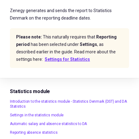
Zenegy generates and sends the report to Statistics
Denmark on the reporting deadline dates.
Please note:
This naturally requires that
Reporting
period
has been selected under
Settings
, as
described earlier in the guide. Read more about the
settings here:
Settings for Statistics
Statistics module
Introduction to the statistics module - Statistics Denmark (DST) and DA
Statistics
Settings in the statistics module
Automatic salary and absence statistics to DA
Reporting absence statistics