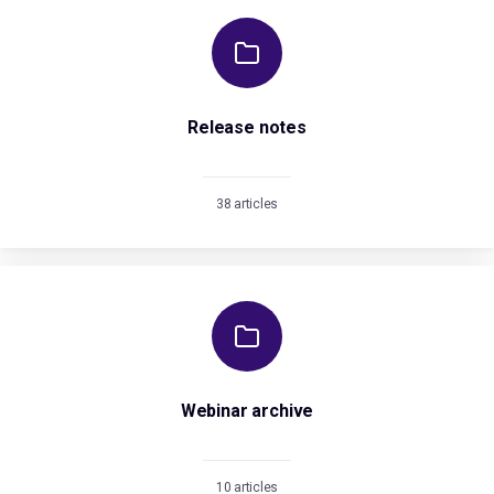
Release notes
38 articles
Webinar archive
10 articles