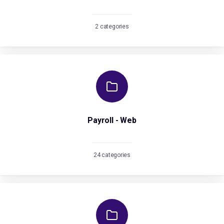
2 categories
Payroll - Web
24 categories