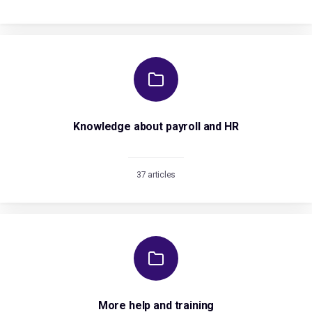
Knowledge about payroll and HR
37 articles
More help and training