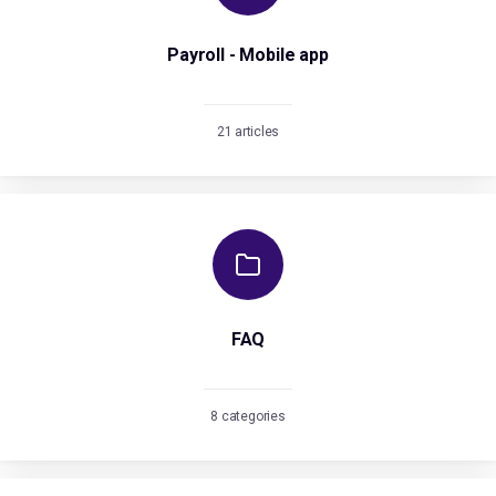
Payroll - Mobile app
21 articles
FAQ
8 categories