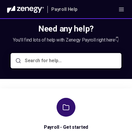
Payroll Help
Need any help?
You'll find lots of help with Zenegy Payroll right here👇
Payroll - Get started